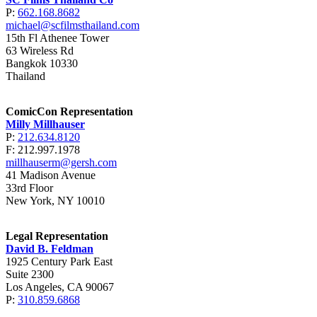
P:
662.168.8682
michael@scfilmsthailand.com
15th Fl Athenee Tower
63 Wireless Rd
Bangkok 10330
Thailand
ComicCon Representation
Milly Millhauser
P:
212.634.8120
F: 212.997.1978
millhauserm@gersh.com
41 Madison Avenue
33rd Floor
New York, NY 10010
Legal Representation
David B. Feldman
1925 Century Park East
Suite 2300
Los Angeles, CA 90067
P:
310.859.6868