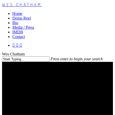
WES CHATHAM
Home
Demo Reel
Bio
Media / Press
IMDB
Contact
Wes Chatham
Press enter to begin your search
Contact