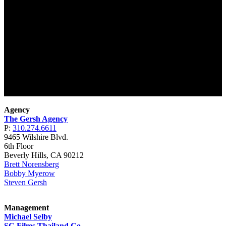
Agency
The Gersh Agency
P:
310.274.6611
9465 Wilshire Blvd.
6th Floor
Beverly Hills, CA 90212
Brett Norensberg
Bobby Myerow
Steven Gersh
Management
Michael Selby
SC Films Thailand Co