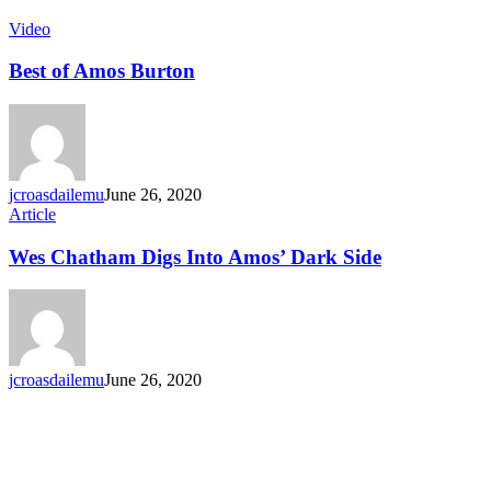
Video
Best of Amos Burton
jcroasdailemu
June 26, 2020
Article
Wes Chatham Digs Into Amos’ Dark Side
jcroasdailemu
June 26, 2020