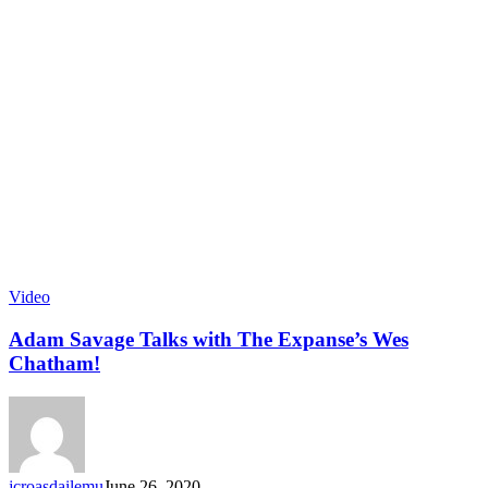
Video
Adam Savage Talks with The Expanse’s Wes
Chatham!
jcroasdailemu
June 26, 2020