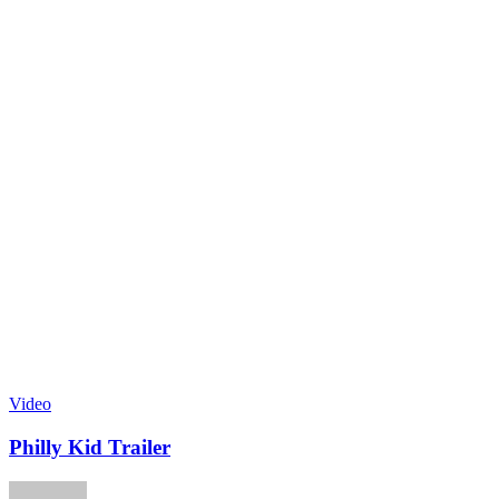
Video
Philly Kid Trailer