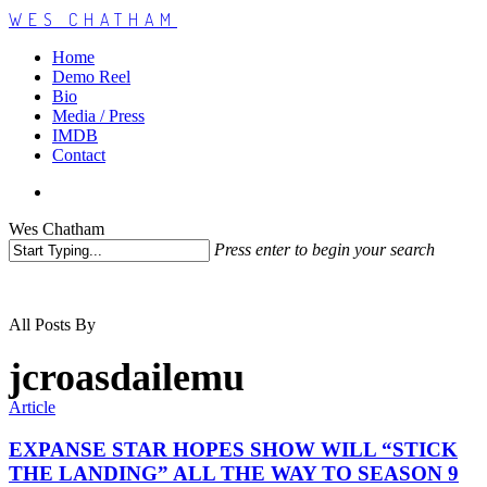
WES CHATHAM
Home
Demo Reel
Bio
Media / Press
IMDB
Contact
Wes Chatham
Press enter to begin your search
All Posts By
jcroasdailemu
Article
EXPANSE STAR HOPES SHOW WILL “STICK
THE LANDING” ALL THE WAY TO SEASON 9