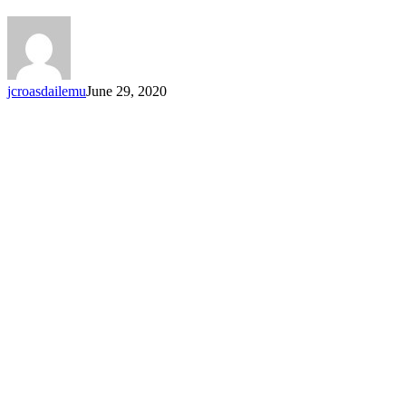
jcroasdailemu
June 29, 2020