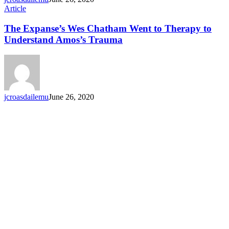
Article
The Expanse’s Wes Chatham Went to Therapy to
Understand Amos’s Trauma
jcroasdailemu
June 26, 2020