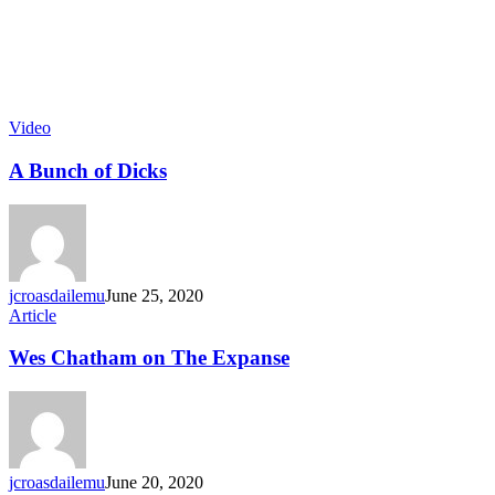
Video
A Bunch of Dicks
jcroasdailemu
June 25, 2020
Article
Wes Chatham on The Expanse
jcroasdailemu
June 20, 2020